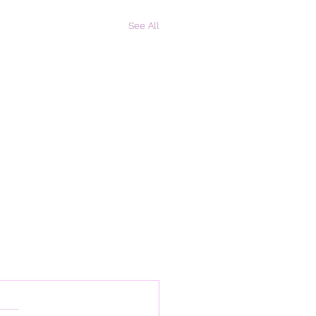
See All