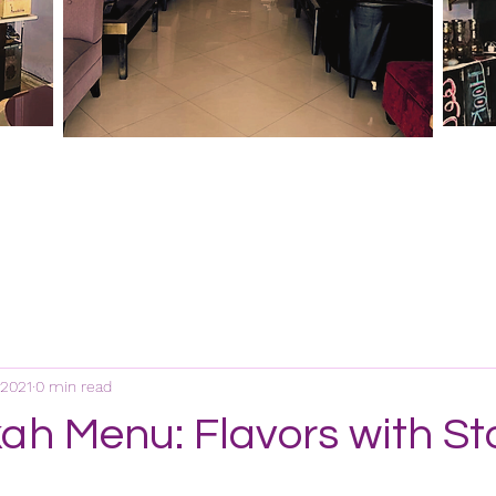
 2021
0 min read
ah Menu: Flavors with St