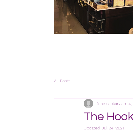
All Posts
ferassankar
Jan 14,
The Hook
Updated:
Jul 24, 2021