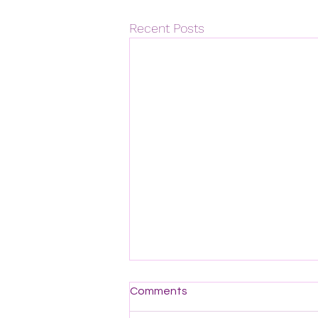
Recent Posts
Comments