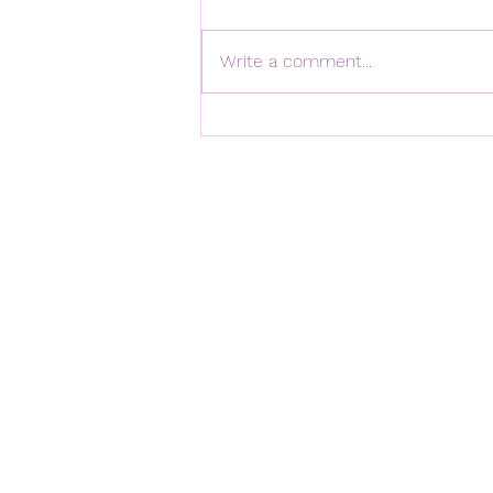
Write a comment...
Happy Fifth Anniversary to
Hookita!