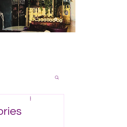
ories