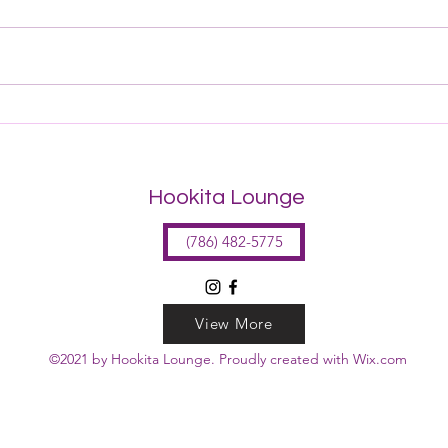
Get to Know the Seating!
Hookita Lounge
(786) 482-5775
View More
©2021 by Hookita Lounge. Proudly created with Wix.com